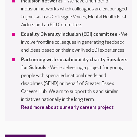
Inclusion networks
– We have a number of
inclusion networks which colleagues are encouraged
to join, such as Colleague Voices, Mental Health First
Aiders and an EDI Committee.
Equality Diversity Inclusion (EDI) committee
- We
involve frontline colleagues in generating feedback
and ideas based on their own lived EDI experiences.
Partnering with social mobility charity Speakers
for Schools
- We're delivering a project for young
people with special educational needs and
disabilities (SEND) on behalf of Greater Essex
Careers Hub. We aim to support this and similar
initiatives nationally in the long term.
Read more about our early careers project
.