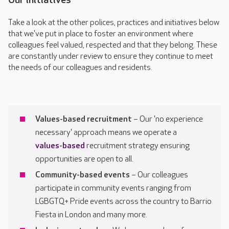
Take a look at the other polices, practices and initiatives below
that we've put in place to foster an environment where
colleagues feel valued, respected and that they belong. These
are constantly under review to ensure they continue to meet
the needs of our colleagues and residents.
Values-based recruitment
– Our 'no experience
necessary' approach means we operate a
values-based
recruitment strategy ensuring
opportunities are open to all.
Community-based events
– Our colleagues
participate in community events ranging from
LGBGTQ+ Pride events across the country to Barrio
Fiesta in London and many more.