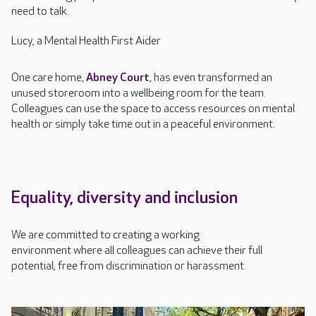
need to talk.
Lucy, a Mental Health First Aider
One care home,
Abne
y Court
,
has even transformed an
unused storeroom into a wellbeing room for the team
.
C
olleagues can use the space to access resources on mental
health or simply take time out in a peaceful environment.
Equality,
d
iversity
and inclusion
We
are committed to creating
a working
environment
where
all
colleagues
can
achieve
their full
potential, free from discrimination or harassment.