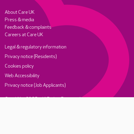
About Care UK
Press & media
Feedback & complaints
Careers at Care UK
Legal & regulatory information
Privacy notice (Residents)
Cookies policy
Web Accessibility
Privacy notice (Job Applicants)
Care UK ©2025 - All Rights Reserved