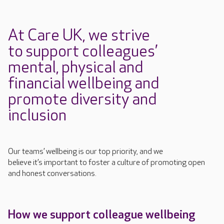
At Care UK, we strive
to
support colleagues’
mental,
physical
and
financial
wellbeing
and
promote diversity and
inclusion
Our teams’ wellbeing is our top priority, and we
believe
it’s
important to foster a culture
of promoting open
and honest conversations.
How we support colleague wellbeing