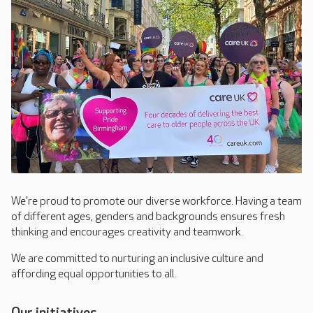
We're proud to promote our diverse workforce. Having a team
of different ages, genders and backgrounds ensures fresh
thinking and encourages creativity and teamwork.
We are committed to nurturing an inclusive culture and
affording equal opportunities to all.
Our initiatives