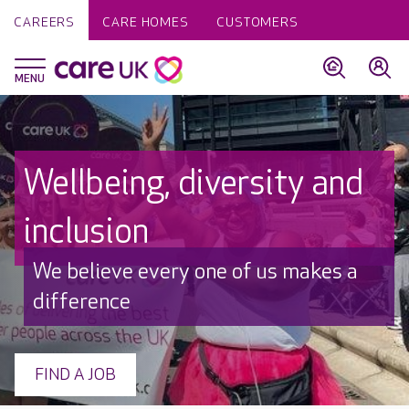
CAREERS
CARE HOMES
CUSTOMERS
Wellbeing, diversity and
inclusion
We believe every one of us makes a
difference
FIND A JOB