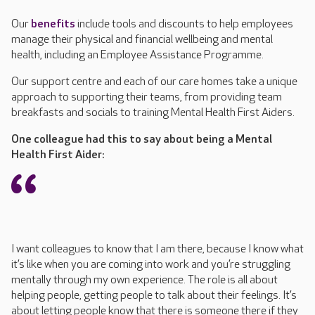
Our
benefits
include tools and discounts to help employees
manage their physical and financial wellbeing and mental
health
, including an Employee Assistance Programme
.
Our support centre and each of our care homes take
a unique
approach to supporting
their teams
, from
providing
team
breakfasts
and
socials
to training Mental Health First Aiders
.
One colleague had this to say about being a Mental
Health First Aider:
I want colleagues to know that I am there, because I know what
it’s like when you are coming into work and you’re struggling
mentally through my own experience. The role is all about
helping people, getting people to talk about their feelings. It’s
about letting people know that there is someone there if they