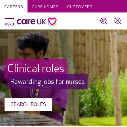
CAREERS
CARE HOMES
CUSTOMERS
Clinical roles
Rewarding jobs for nurses
SEARCH ROLES