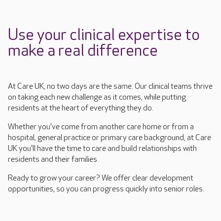
Use your clinical expertise to
make a real difference
At Care UK, no two days are the same. Our clinical teams thrive
on taking
each new challenge as it comes, while putting
residents at the heart of everything they do.
Whether you've come from another care home or from a
hospital, general
practice
or primary care background, at Care
UK you'll
have the time to care and build relationships with
residents and their families.
Ready to grow your career? We offer clear development
opportunities, so you can progress quickly into senior roles.