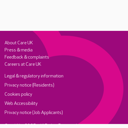
About Care UK
Press & media
Feedback & complaints
Careers at Care UK
Legal & regulatory information
Privacy notice (Residents)
Cookies policy
Web Accessibility
Privacy notice (Job Applicants)
Care UK ©2025 - All Rights Reserved