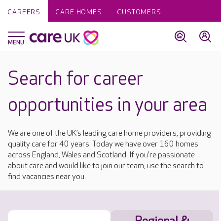
CAREERS
CARE HOMES
CUSTOMERS
Search for career
opportunities in your area
We are one of the UK’s leading care home providers, providing
quality care for 40 years. Today we have over 160 homes
across England, Wales and Scotland. If you're passionate
about care and would like to join our team, use the search to
find vacancies near you.