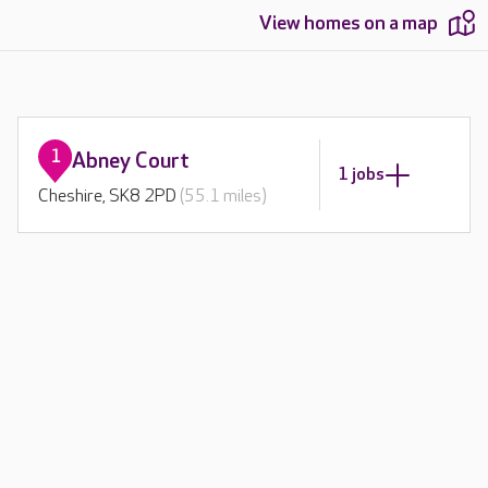
View homes on a map
1
Abney Court
1 jobs
Cheshire, SK8 2PD
(55.1 miles)