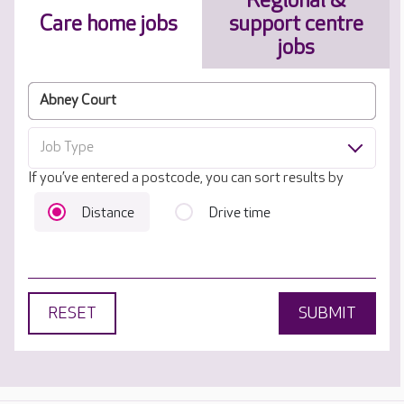
Regional &
Care home jobs
support centre
jobs
Job Type
If you’ve entered a postcode, you can sort results by
Distance
Drive time
RESET
SUBMIT