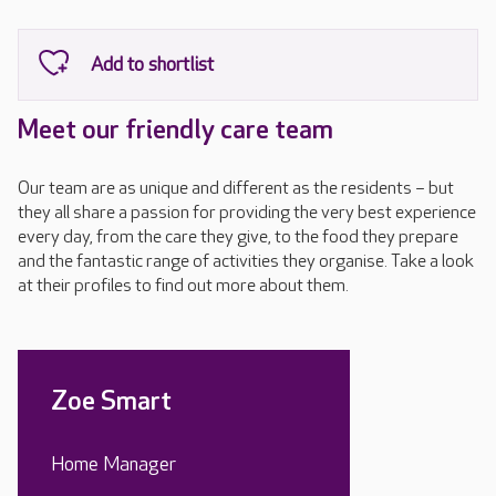
Meet our friendly care team
Our team are as unique and different as the residents – but
they all share a passion for providing the very best experience
every day, from the care they give, to the food they prepare
and the fantastic range of activities they organise. Take a look
at their profiles to find out more about them.
Zoe Smart
Home Manager