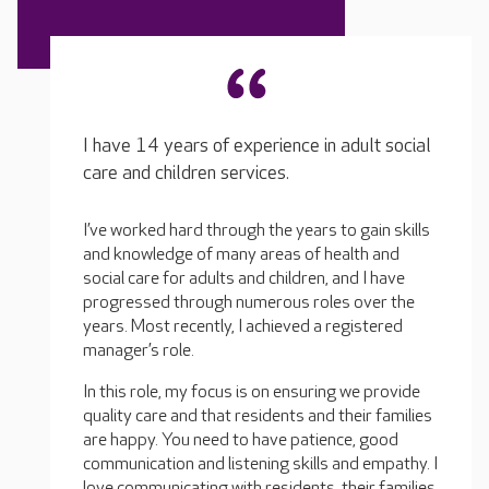
I have 14 years of experience in adult social
care and children services.
I’ve worked hard through the years to gain skills
and knowledge of many areas of health and
social care for adults and children, and I have
progressed through numerous roles over the
years. Most recently, I achieved a registered
manager’s role.
In this role, my focus is on ensuring we provide
quality care and that residents and their families
are happy. You need to have patience, good
communication and listening skills and empathy. I
love communicating with residents, their families