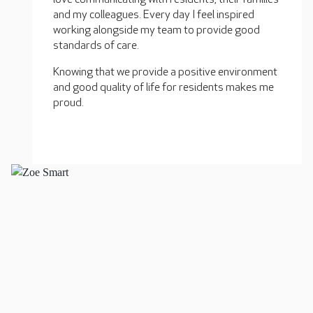
and my colleagues. Every day I feel inspired
working alongside my team to provide good
standards of care.
Knowing that we provide a positive environment
and good quality of life for residents makes me
proud.