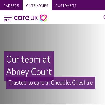
CAREERS
CARE HOMES
CUSTOMERS
Our team at
Abney Court
Trusted to care in Cheadle, Cheshire