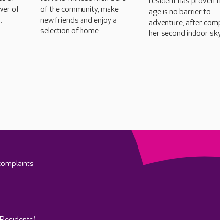
resident has proven t
wer of
of the community, make
age is no barrier to
.
new friends and enjoy a
adventure, after com
selection of home...
her second indoor sky
complaints
(Residents)