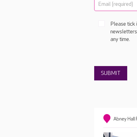
Please tick 
newsletters
any time.
Abney Hall