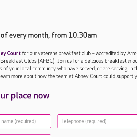
y of every month, from 10.30am
ey Court
for our veterans breakfast club – accredited by Ar
reakfast Clubs (AFBC). Join us for a delicious breakfast in o
of your local community who have served, or are serving, in t
earn more about how the team at Abney Court could support 
ur place now