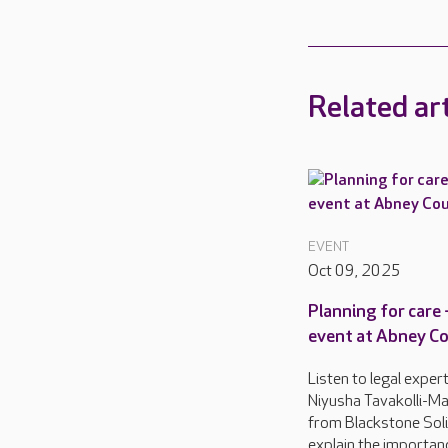
Related art
EVENT
Oct 09, 2025
Planning for care 
event at Abney C
Listen to legal exper
Niyusha Tavakolli-Mal
from Blackstone Soli
explain the importan