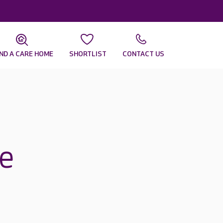
IND A CARE HOME
SHORTLIST
CONTACT US
ee