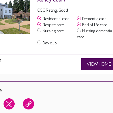
CQC Rating: Good
Residential care
Dementia care
Respite care
End of life care
Nursing care
Nursing dementia
care
Day club
2
VIEW HOME
e