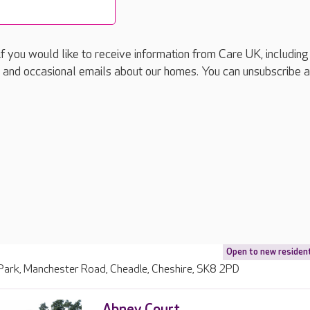
if you would like to receive information from Care UK, including
 and occasional emails about our homes. You can unsubscribe a
Open to new residen
 Park, Manchester Road, Cheadle, Cheshire, SK8 2PD
Abney Court