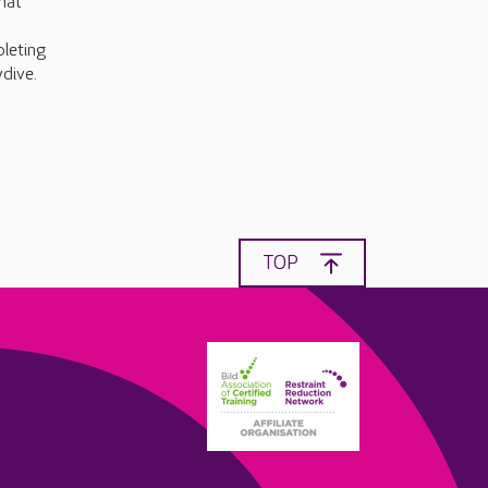
hat
pleting
dive.
TOP