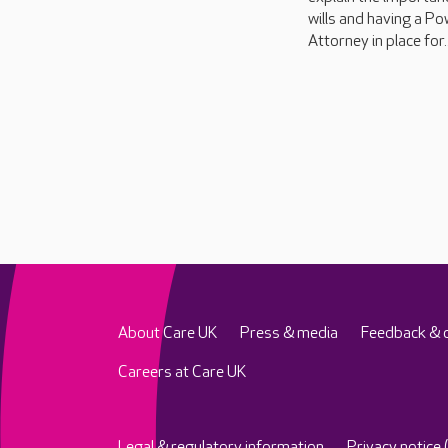
wills and having a Po
Attorney in place for..
About Care UK
Press & media
Feedback & 
Careers at Care UK
Legal & regulatory information
Privacy notice 