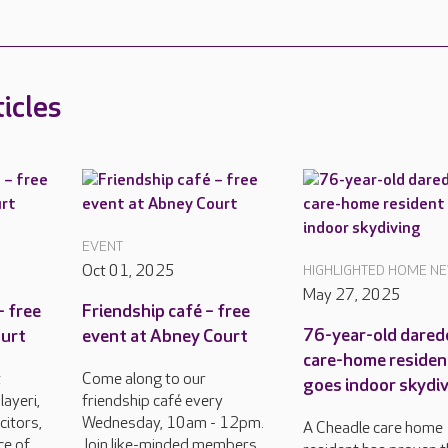
icles
EVENT
Oct 01, 2025
HIGHLIGHTED HOME N
May 27, 2025
– free
Friendship café – free
76-year-old darede
ourt
event at Abney Court
care-home residen
t
Come along to our
goes indoor skydi
ayeri,
friendship café every
citors,
Wednesday, 10am - 12pm.
A Cheadle care home
ce of
Join like-minded members