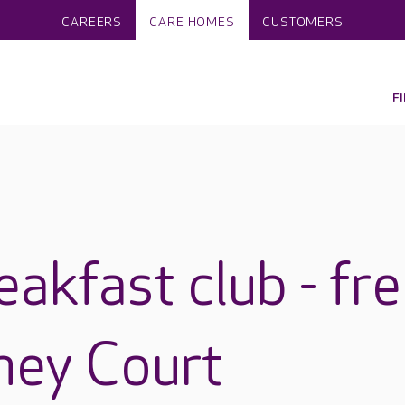
CAREERS
CARE HOMES
CUSTOMERS
F
akfast club - fr
ney Court