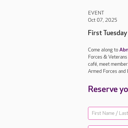
EVENT
Oct 07, 2025
First Tuesda
Come along to
Abn
Forces & Veterans B
café, meet members 
Armed Forces and l
Reserve yo