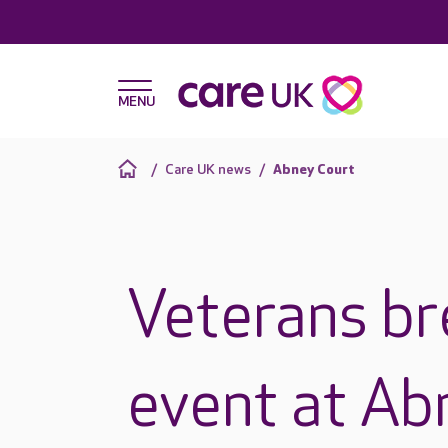
Care UK news
Abney Court
Veterans bre
event at Ab