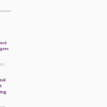
EWS
vil
t
ving