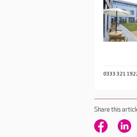
0333 321 192
Share this articl