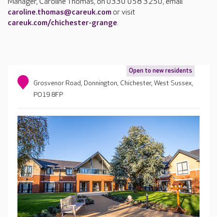
Manager, Caroline Thomas, on 0330 058 3250, email
caroline.thomas@careuk.com
or visit
careuk.com/chichester-grange
.
Open to new residents
Grosvenor Road, Donnington, Chichester, West Sussex,
PO19 8FP