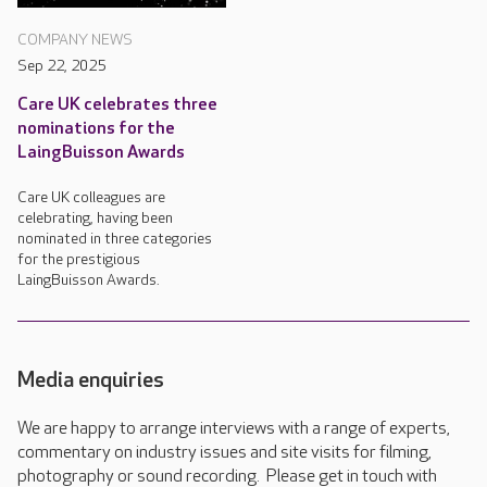
COMPANY NEWS
Sep 22, 2025
Care UK celebrates three
nominations for the
LaingBuisson Awards
Care UK colleagues are
celebrating, having been
nominated in three categories
for the prestigious
LaingBuisson Awards.
Media enquiries
We are happy to arrange interviews with a range of experts,
commentary on industry issues and site visits for filming,
photography or sound recording. Please get in touch with