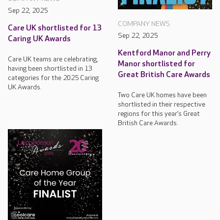
Sep 22, 2025
COMPANY NEWS
Care UK shortlisted for 13
Sep 22, 2025
Caring UK Awards
Kentford Manor and Perry
Care UK teams are celebrating,
Manor shortlisted for
having been shortlisted in 13
Great British Care Awards
categories for the 2025 Caring
UK Awards.
Two Care UK homes have been
shortlisted in their respective
regions for this year’s Great
British Care Awards.