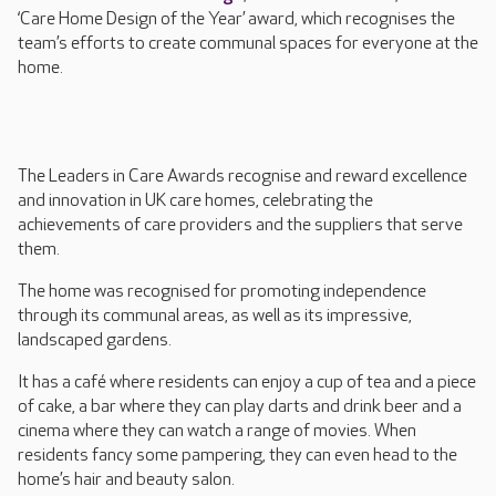
‘Care Home Design of the Year’ award, which recognises the
team’s efforts to create communal spaces for everyone at the
home.
The Leaders in Care Awards recognise and reward excellence
and innovation in UK care homes, celebrating the
achievements of care providers and the suppliers that serve
them.
The home was recognised for promoting independence
through its communal areas, as well as its impressive,
landscaped gardens.
It has a café where residents can enjoy a cup of tea and a piece
of cake, a bar where they can play darts and drink beer and a
cinema where they can watch a range of movies. When
residents fancy some pampering, they can even head to the
home’s hair and beauty salon.