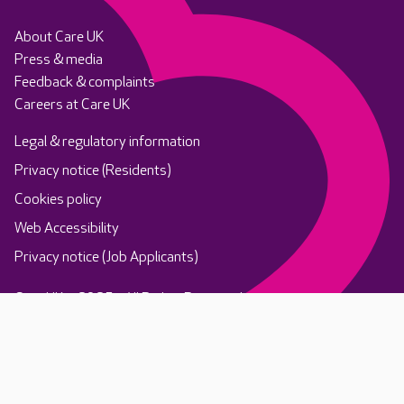
About Care UK
Press & media
Feedback & complaints
Careers at Care UK
Legal & regulatory information
Privacy notice (Residents)
Cookies policy
Web Accessibility
Privacy notice (Job Applicants)
Care UK ©2025 - All Rights Reserved