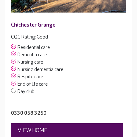
Chichester Grange
CQC Rating: Good
Residential care
Dementia care
Nursing care
Nursing dementia care
Respite care
End of life care
Day club
0330 058 3250
VIEW HOME