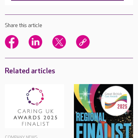
Share this article
Related articles
COMPANY NEWS