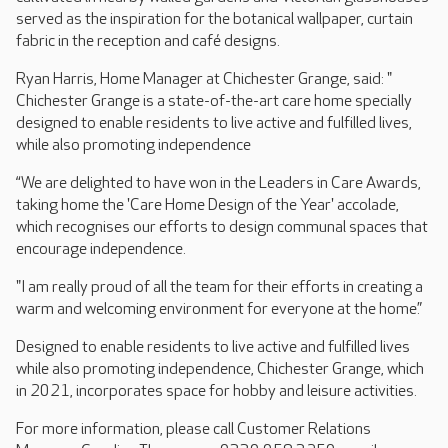
served as the inspiration for the botanical wallpaper, curtain
fabric in the reception and café designs.
Ryan Harris, Home Manager at Chichester Grange, said: "
Chichester Grange is a state-of-the-art care home specially
designed to enable residents to live active and fulfilled lives,
while also promoting independence
“We are delighted to have won in the Leaders in Care Awards,
taking home the 'Care Home Design of the Year' accolade,
which recognises our efforts to design communal spaces that
encourage independence.
"I am really proud of all the team for their efforts in creating a
warm and welcoming environment for everyone at the home.”
Designed to enable residents to live active and fulfilled lives
while also promoting independence, Chichester Grange, which
in 2021, incorporates space for hobby and leisure activities.
For more information, please call Customer Relations