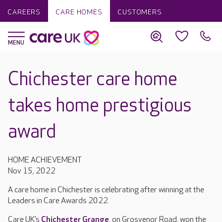
CAREERS
CARE HOMES
CUSTOMERS
Chichester care home
takes home prestigious
award
HOME ACHIEVEMENT
Nov 15, 2022
A care home in Chichester is celebrating after winning at the
Leaders in Care Awards 2022.
Care UK’s
Chichester Grange
, on Grosvenor Road, won the