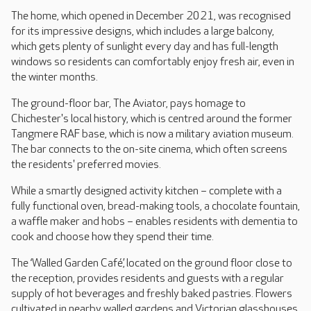
The home, which opened in December 2021, was recognised
for its impressive designs, which includes a large balcony,
which gets plenty of sunlight every day and has full-length
windows so residents can comfortably enjoy fresh air, even in
the winter months.
The ground-floor bar, The Aviator, pays homage to
Chichester's local history, which is centred around the former
Tangmere RAF base, which is now a military aviation museum.
The bar connects to the on-site cinema, which often screens
the residents' preferred movies.
While a smartly designed activity kitchen – complete with a
fully functional oven, bread-making tools, a chocolate fountain,
a waffle maker and hobs – enables residents with dementia to
cook and choose how they spend their time.
The ‘Walled Garden Café,’ located on the ground floor close to
the reception, provides residents and guests with a regular
supply of hot beverages and freshly baked pastries. Flowers
cultivated in nearby walled gardens and Victorian glasshouses