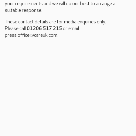
your requirements and we will do our best to arrange a
suitable response.
These contact details are for media enquiries only.
Please call
01206 517 215
or email
press.office@careuk.com.