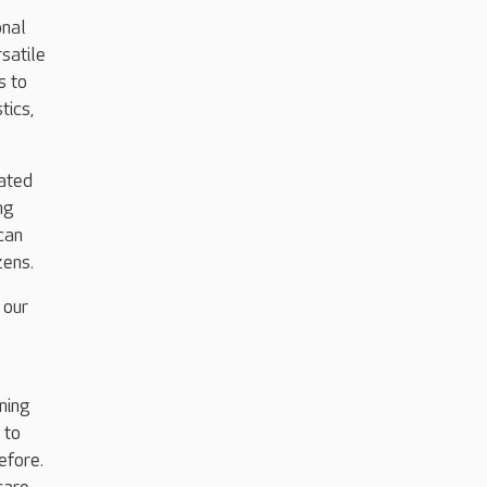
onal
rsatile
s to
tics,
cated
ng
can
zens.
 our
ining
 to
efore.