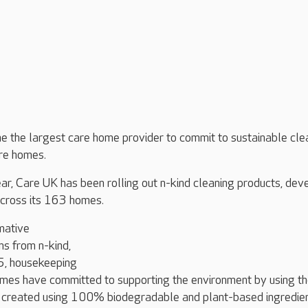
 the largest care home provider to commit to sustainable cle
are homes.
ar, Care UK has been rolling out n-kind cleaning products, de
across its 163 homes.
mative
ns from n-kind,
5, housekeeping
omes have committed to supporting the environment by using t
e created using 100% biodegradable and plant-based ingredien