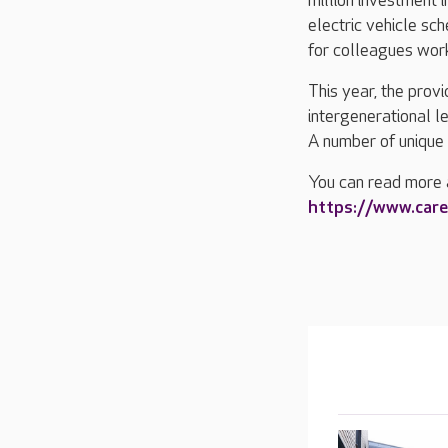
million investment i
electric vehicle s
for colleagues work
This year, the prov
intergenerational l
A number of unique 
You can read more 
https://www.car