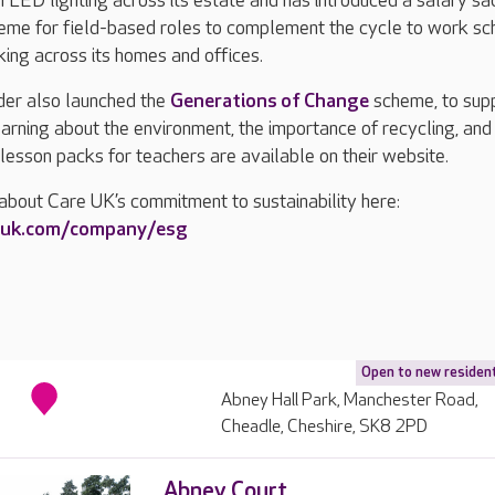
n LED lighting across its estate and has introduced a salary sac
cheme for field-based roles to complement the cycle to work s
ing across its homes and offices.
ider also launched the
Generations of Change
scheme, to sup
earning about the environment, the importance of recycling, and
lesson packs for teachers are available on their website.
about Care UK’s commitment to sustainability here:
euk.com/company/esg
Open to new residen
Abney Hall Park, Manchester Road,
Cheadle, Cheshire, SK8 2PD
Abney Court