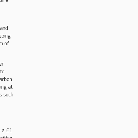
care
n
 and
eping
m of
er
ate
carbon
ing at
s such
e a £1