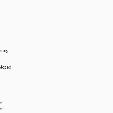
aning
veloped
he
ts.