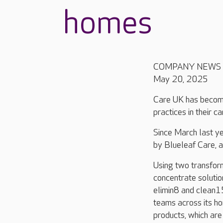
homes
COMPANY NEWS
May 20, 2025
Care UK has become
practices in their c
Since March last ye
by Blueleaf Care, 
Using two transfor
concentrate solutio
elimin8 and clean1
teams across its h
products, which ar