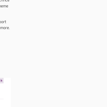
rifice
cheme
port
 more.
ts