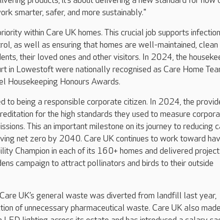
delivering products; it’s about delivering a new standard for how 
rk smarter, safer, and more sustainably."
riority within Care UK homes. This crucial job supports infectio
rol, as well as ensuring that homes are well-maintained, clean
ents, their loved ones and other visitors. In 2024, the houseke
urt in Lowestoft were nationally recognised as Care Home Tea
tel Housekeeping Honours Awards.
d to being a responsible corporate citizen. In 2024, the provid
creditation for the high standards they used to measure corpor
sions. This an important milestone on its journey to reducing 
eving net zero by 2040. Care UK continues to work toward hav
ility Champion in each of its 160+ homes and delivered project
dens campaign to attract pollinators and birds to their outside
are UK’s general waste was diverted from landfill last year,
ction of unnecessary pharmaceutical waste. Care UK also mad