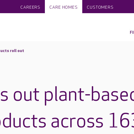
CAREERS
CARE HOMES
CUSTOMERS
F
ucts roll out
ls out plant-base
oducts across 16