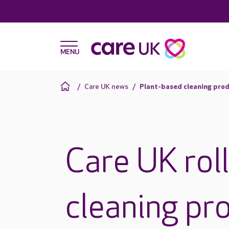
Care UK news
Plant-based cleaning prod
Care UK rol
cleaning pr