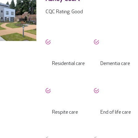
CQC Rating: Good
Residential care
Dementia care
Respite care
End of life care