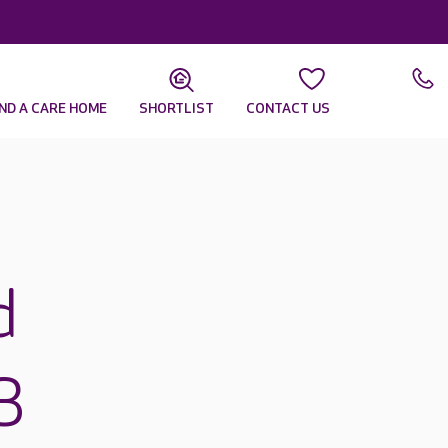
IND A CARE HOME
SHORTLIST
CONTACT US
d
3