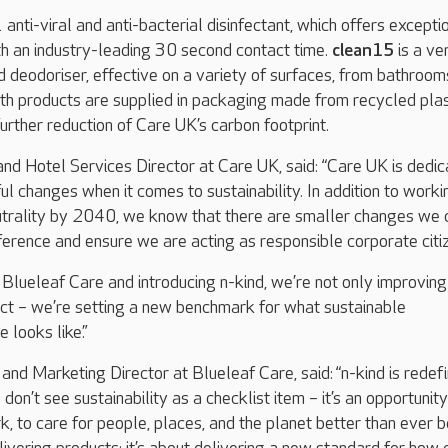
 anti-viral and anti-bacterial disinfectant, which offers excepti
ith an industry-leading 30 second contact time.
clean15
is a ve
 deodoriser, effective on a variety of surfaces, from bathroom
oth products are supplied in packaging made from recycled plas
further reduction of Care UK’s carbon footprint.
and Hotel Services Director at Care UK, said: “Care UK is dedi
l changes when it comes to sustainability. In addition to worki
trality by 2040, we know that there are smaller changes we 
erence and ensure we are acting as responsible corporate citi
 Blueleaf Care and introducing n-kind, we’re not only improving
ct – we’re setting a new benchmark for what sustainable
 looks like.”
and Marketing Director at Blueleaf Care, said:
“n-kind is redef
don’t see sustainability as a checklist item – it’s an opportunity
, to care for people, places, and the planet better than ever b