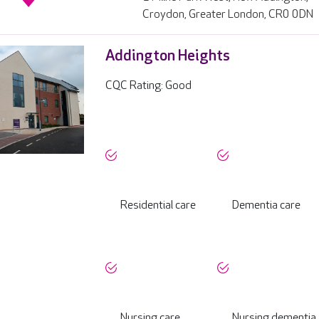
Croydon, Greater London, CR0 0DN
Addington Heights
CQC Rating: Good
Residential care
Dementia care
Nursing care
Nursing dementia