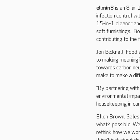
elimin8
is an 8-in-1
infection control w
15-in-1 cleaner and
soft furnishings. B
contributing to the 
Jon Bicknell, Food 
to making meaningfu
towards carbon neu
make to make a diff
“By partnering with
environmental impa
housekeeping in care
Ellen Brown, Sales 
what’s possible. We 
rethink how we work