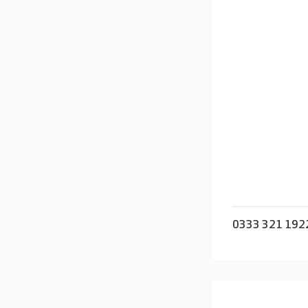
0333 321 192