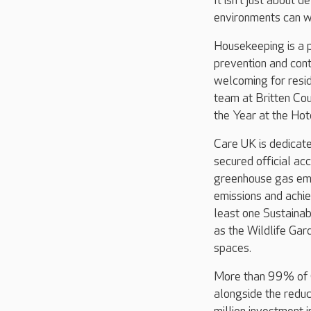
It isn’t just about 
environments can wo
Housekeeping is a p
prevention and cont
welcoming for resid
team at Britten Co
the Year at the Ho
Care UK is dedicate
secured official ac
greenhouse gas emis
emissions and achi
least one Sustainab
as the Wildlife Gar
spaces.
More than 99% of C
alongside the redu