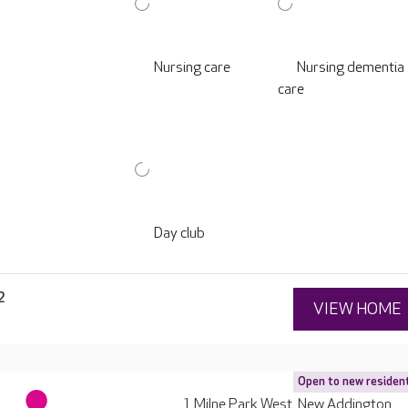
Nursing care
Nursing dementia
care
Day club
2
VIEW HOME
Open to new residen
1 Milne Park West, New Addington,