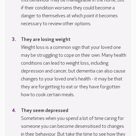
this behaviour may be manageable in the home, but
if their condition worsens they could become a
danger to themselves at which point it becomes
necessary to review other options.
They are losing weight
Weight loss is a common sign that your loved one
may be struggling to cope on their own. Many health
conditions can lead to weight loss, including
depression and cancer, but dementia can also cause
changes to your loved one’s health - it may be that
they are forgetting to eat or they have forgotten
how to cook certain meals.
They seem depressed
Sometimes when you spend a lot of time caring for
someone you can become desensitised to changes
in their behaviour. But take the time to see how they