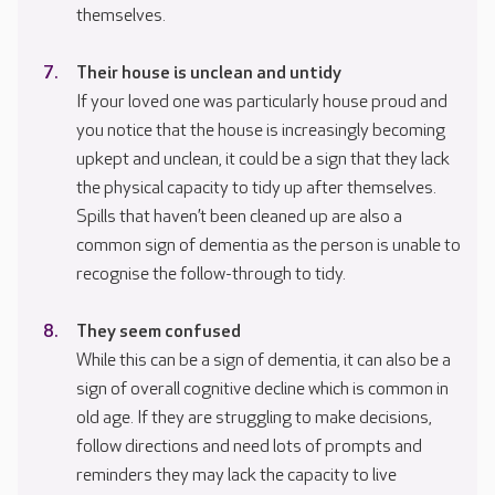
themselves.
Their house is unclean and untidy
If your loved one was particularly house proud and
you notice that the house is increasingly becoming
upkept and unclean, it could be a sign that they lack
the physical capacity to tidy up after themselves.
Spills that haven’t been cleaned up are also a
common sign of dementia as the person is unable to
recognise the follow-through to tidy.
They seem confused
While this can be a sign of dementia, it can also be a
sign of overall cognitive decline which is common in
old age. If they are struggling to make decisions,
follow directions and need lots of prompts and
reminders they may lack the capacity to live