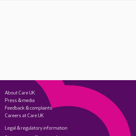
About Care UK
Press & media
Feedback & complaints
Careers at Care UK
Legal & regulatory information