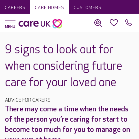
CAREERS
CARE HOMES
CUSTOMERS
9 signs to look out for
when considering future
care for your loved one
ADVICE FOR CARERS
There may come a time when the needs
of the person you’re caring for start to
become too much for you to manage on