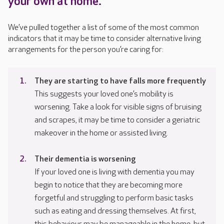
your own at home.
We’ve pulled together a list of some of the most common
indicators that it may be time to consider alternative living
arrangements for the person you’re caring for:
They are starting to have falls more frequently
This suggests your loved one’s mobility is
worsening. Take a look for visible signs of bruising
and scrapes, it may be time to consider a geriatric
makeover in the home or assisted living.
Their dementia is worsening
If your loved one is living with dementia you may
begin to notice that they are becoming more
forgetful and struggling to perform basic tasks
such as eating and dressing themselves. At first,