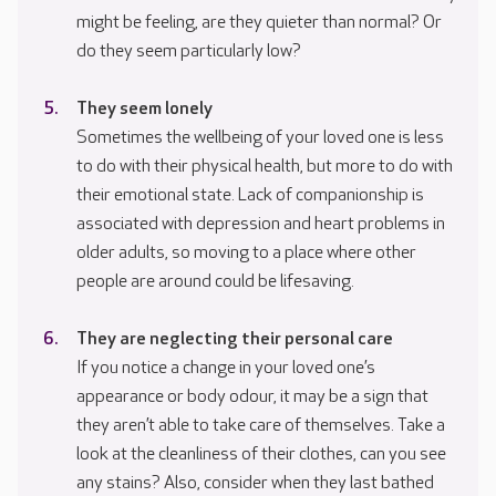
might be feeling, are they quieter than normal? Or
do they seem particularly low?
They seem lonely
Sometimes the wellbeing of your loved one is less
to do with their physical health, but more to do with
their emotional state. Lack of companionship is
associated with depression and heart problems in
older adults, so moving to a place where other
people are around could be lifesaving.
They are neglecting their personal care
If you notice a change in your loved one’s
appearance or body odour, it may be a sign that
they aren’t able to take care of themselves. Take a
look at the cleanliness of their clothes, can you see
any stains? Also, consider when they last bathed