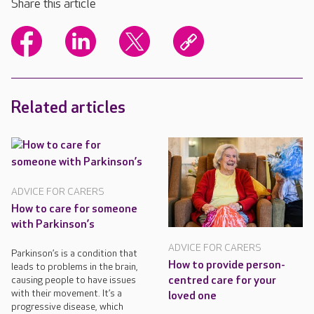
Share this article
Related articles
ADVICE FOR CARERS
How to care for someone
with Parkinson’s
ADVICE FOR CARERS
Parkinson’s is a condition that
How to provide person-
leads to problems in the brain,
centred care for your
causing people to have issues
with their movement. It’s a
loved one
progressive disease, which