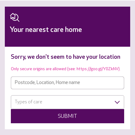
Your nearest care home
Sorry, we don't seem to have your location
Only secure origins are allowed (see: https://goo.gl/Y0ZkNV).
Types of care
SUBMIT