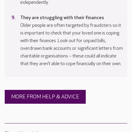
independently.
They are struggling with their finances
Older people are often targeted by fraudsters so it
is important to check that your loved one is coping
with their finances. Look out for unpaid bills,
overdrawn bank accounts or significant letters from
charitable organisations – these could all indicate
that they aren’t able to cope financially on their own.
MORE FROM HELP & ADVICE