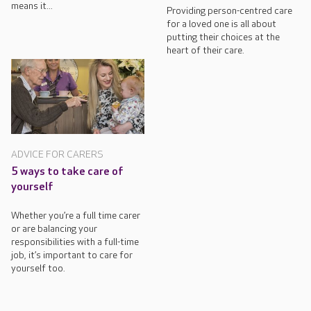
means it...
Providing person-centred care
for a loved one is all about
putting their choices at the
heart of their care.
ADVICE FOR CARERS
5 ways to take care of
yourself
Whether you’re a full time carer
or are balancing your
responsibilities with a full-time
job, it’s important to care for
yourself too.