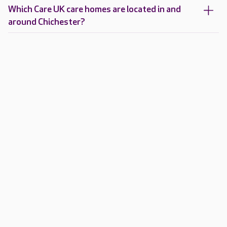
Which Care UK care homes are located in and
around Chichester?