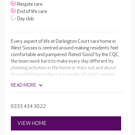
Respite care
End of life care
Day club
Every aspect of life at Darlington Court care home in
West Sussex is centred around making residents feel
comfortable and pampered. Rated 'Good' by the CQC,
the team work hard to make every day different by
planning activities in the home or trips out and about.
Around the home there is a variety of comfy seated
areas for residents to relax in, as well as an in-house
READ MORE
cinema room.
0333 434 3022
VIEW HOME