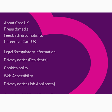
About Care UK
Press & media
Feedback & complaints
Careers at Care UK
Legal & regulatory information
Privacy notice (Residents)
Cookies policy
Web Accessibility
Privacy notice (Job Applicants)
Care UK ©2025 - All Rights Reserved