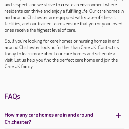
and respect, and we strive to create an environment where
residents can thrive and enjoy a fulfilling life. Our care homes in
and around Chichester are equipped with state-of-the-art
facilities, and our trained teams ensure that you or your loved
ones receive the highest level of care.
So, if you're looking for care homes or nursing homes in and
around Chichester, look no further than Care UK. Contact us
today to learn more about our care homes and schedule a
visit. Let us help you find the perfect care home and join the
Care UK family.
FAQs
How many care homes are in and around
Chichester?