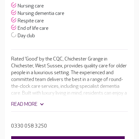
Nursing care
Nursing dementia care
Respite care
End of life care
Day club
Rated 'Good' by the CQC, Chichester Grange in
Chichester, West Sussex, provides quality care for older
people in a luxurious setting. The experienced and
committed team delivers the best in a range of round-
the-clock care services, including specialist dementia
care. Built with luxury living in mind, residents can enjoy a
range of facilities, from a welcoming café and hair and
READ MORE
beauty salon, to a cinema room and the home's own bar.
Outside you can enjoy beautiful, landscaped gardens,
perfect for exploring or relaxing.
0330 058 3250