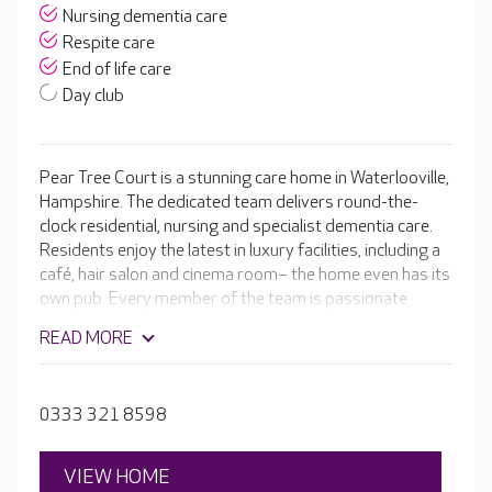
Nursing dementia care
Respite care
End of life care
Day club
Pear Tree Court is a stunning care home in Waterlooville,
Hampshire. The dedicated team delivers round-the-
clock residential, nursing and specialist dementia care.
Residents enjoy the latest in luxury facilities, including a
café, hair salon and cinema room– the home even has its
own pub. Every member of the team is passionate
about helping your loved one to get the most out of
READ MORE
living in Pear Tree Court.
0333 321 8598
VIEW HOME