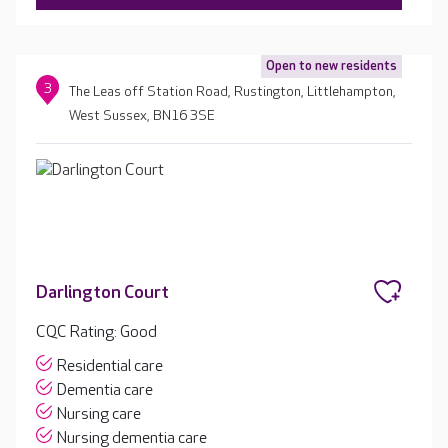
Open to new residents
3
The Leas off Station Road, Rustington, Littlehampton,
West Sussex, BN16 3SE
Darlington Court
CQC Rating: Good
Residential care
Dementia care
Nursing care
Nursing dementia care