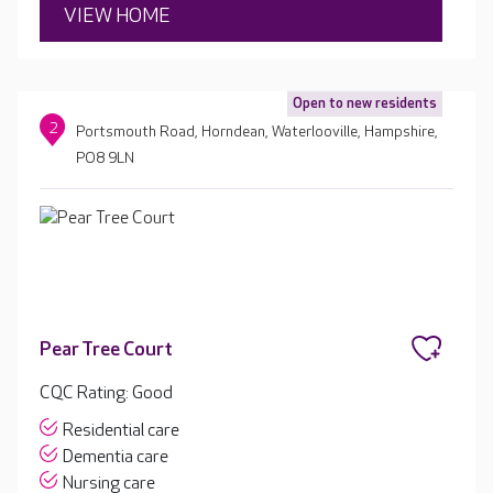
VIEW HOME
Open to new residents
2
Portsmouth Road, Horndean, Waterlooville, Hampshire,
PO8 9LN
Pear Tree Court
CQC Rating: Good
Residential care
Dementia care
Nursing care