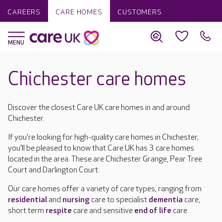
CAREERS
CARE HOMES
CUSTOMERS
Chichester care homes
Discover the closest Care UK care homes in and around
Chichester.
If you're looking for high-quality care homes in Chichester,
you'll be pleased to know that Care UK has 3 care homes
located in the area. These are Chichester Grange, Pear Tree
Court and Darlington Court.
Our care homes offer a variety of care types, ranging from
residential
and
nursing
care to specialist
dementia
care,
short term
respite
care and sensitive
end of life
care.