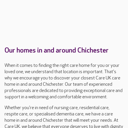
Our homes in and around Chichester
When it comes to finding the right care home for you or your
loved one, we understand that location is important. That's
why we encourage you to discover your closest Care UK care
home in and around Chichester. Our team of experienced
professionals are dedicated to providing exceptional care and
support in a welcoming and comfortable environment.
Whether you're in need of nursing care, residential care,
respite care, or specialised dementia care, we have a care
home in and around Chichester that will meet your needs. At
Care UK, we believe that everyone deserves to live with dignity