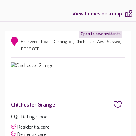
View homes on a map
Open to new residents
1
Grosvenor Road, Donnington, Chichester, West Sussex,
PO19 8FP
Chichester Grange
CQC Rating: Good
Residential care
Dementia care